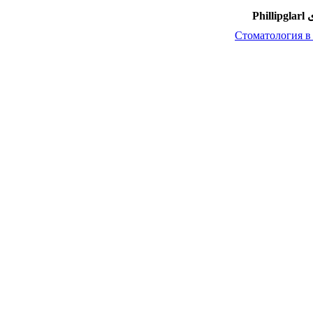
امضا
Стоматология в