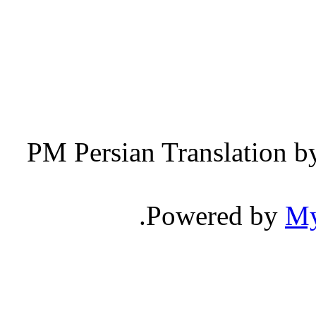
Persian Translation b
.
Powered by
M