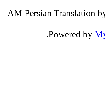
Persian Translation b
.
Powered by
M