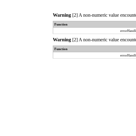
Warning
[2] A non-numeric value encounte
Function
errorHandl
Warning
[2] A non-numeric value encounte
Function
errorHandl