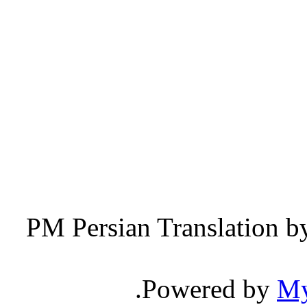
Persian Translation b
.
Powered by
M