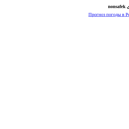
امض
Прогноз погоды в Р