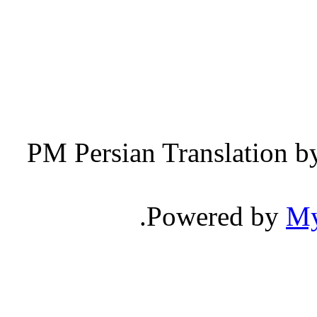
Persian Translation b
.
Powered by
M