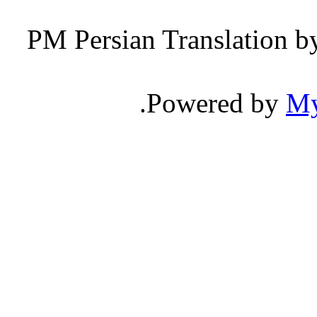
Persian Translation b
.
Powered by
M