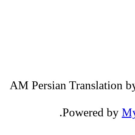
Persian Translation b
.
Powered by
M